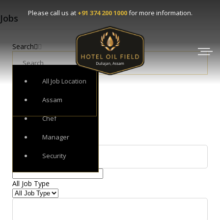
Please call us at
+91 374 200 1000
for more information.
Jobs
Search
All Job Category
All Job Type
All Job Location
Receptionist
Full Time
Assam
Chef
Filter by
All Job Category
Manager
Security
All Job Category
▾
All Job Type
All Job Type
▾