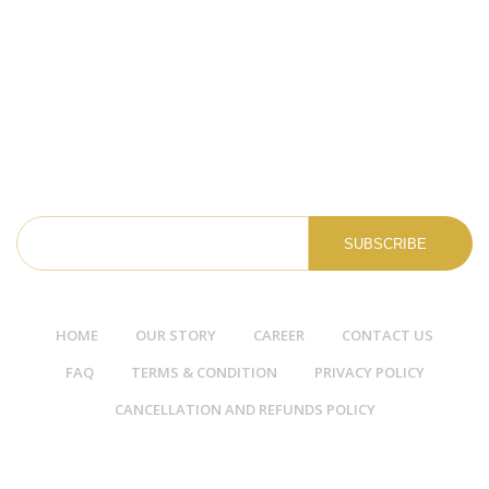
Full Time
Assam
More Details
NEWSLETTER
HOME
OUR STORY
CAREER
CONTACT US
FAQ
TERMS & CONDITION
PRIVACY POLICY
CANCELLATION AND REFUNDS POLICY