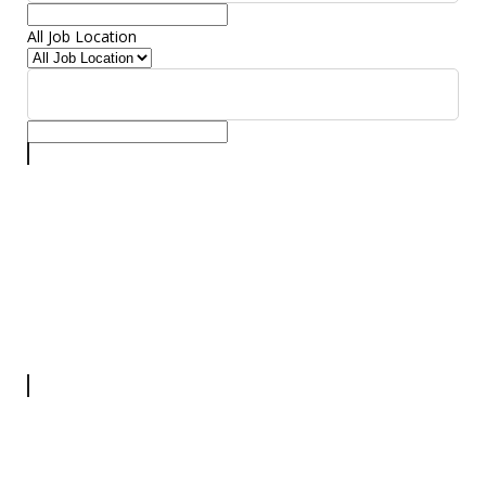
All Job Location
All Job Location
▾
Security Head
Security
Full Time
Assam
More Details
Room Manager
Manager