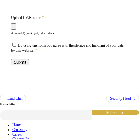
*
Upload CV/Resume
Allowed Type(s): .pdf, .doc, .docx
By using this form you agree with the storage and handling of your data
*
by this website.
Post
Lead Chef
Security Head
Newsletter
navigation
Home
Our Story
Career
Contact Us