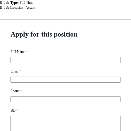
Job Type:
Full Time
Job Location:
Assam
Apply for this position
*
Full Name
*
Email
*
Phone
*
Bio