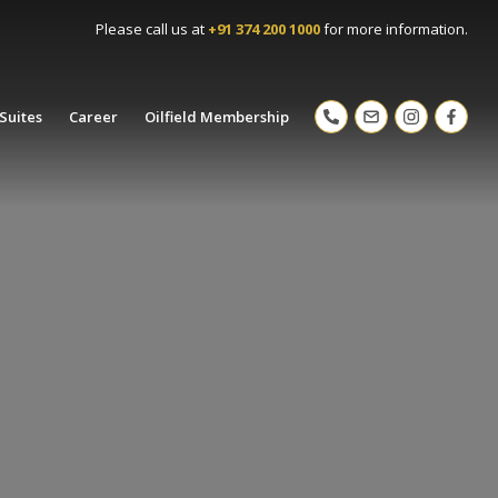
Please call us at
+91 374 200 1000
for more information.
Suites
Career
Oilfield Membership