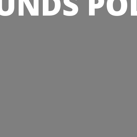
UNDS PO