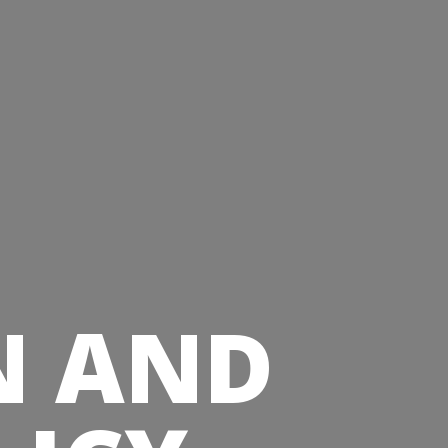
N AND