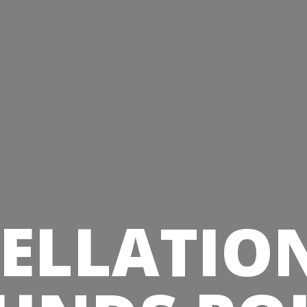
ELLATIO