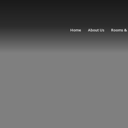
Home
About Us
Rooms & 