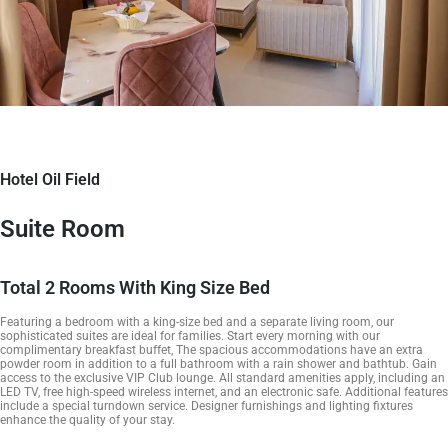
Hotel Oil Field
Suite Room
Total 2 Rooms With King Size Bed
Featuring a bedroom with a king-size bed and a separate living room, our
sophisticated suites are ideal for families. Start every morning with our
complimentary breakfast buffet, The spacious accommodations have an extra
powder room in addition to a full bathroom with a rain shower and bathtub. Gain
access to the exclusive VIP Club lounge. All standard amenities apply, including an
LED TV, free high-speed wireless internet, and an electronic safe. Additional features
include a special turndown service. Designer furnishings and lighting fixtures
enhance the quality of your stay.