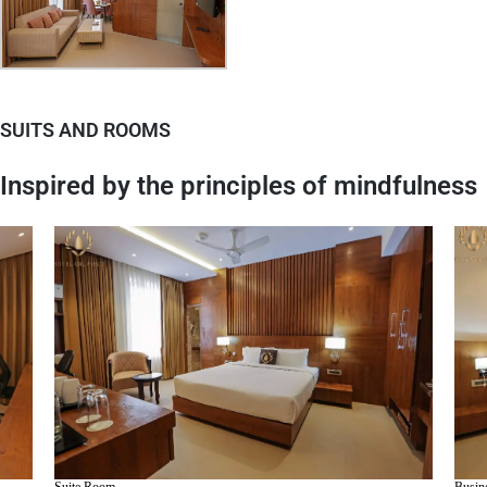
SUITS AND ROOMS
Inspired by the principles of mindfulness