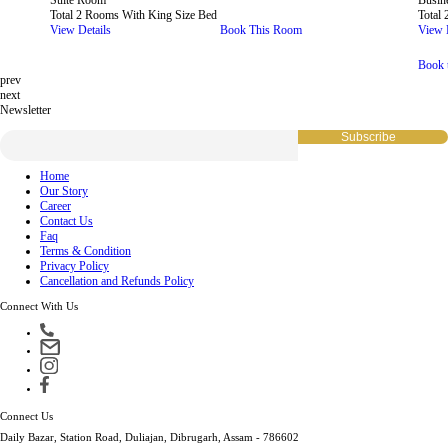
Suite Room
Busin
Total 2 Rooms With King Size Bed
Total
View Details
Book This Room
View 
Book 
prev
next
Newsletter
Home
Our Story
Career
Contact Us
Faq
Terms & Condition
Privacy Policy
Cancellation and Refunds Policy
Connect With Us
Connect Us
Daily Bazar, Station Road, Duliajan, Dibrugarh, Assam - 786602