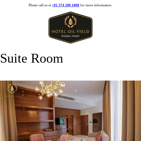
Please call us at
+91 374 200 1000
for more information.
Suite Room