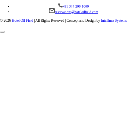
+91 374 200 1000
reservations@hoteloilfield.com
© 2026
Hotel Oil Field
|
All Rights Reserved | Concept and Design by
Intellinez Systems