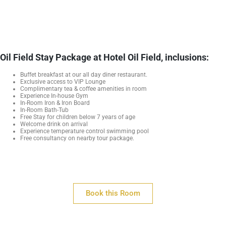
Oil Field Stay Package at Hotel Oil Field, inclusions:
Buffet breakfast at our all day diner restaurant.
Exclusive access to VIP Lounge
Complimentary tea & coffee amenities in room
Experience In-house Gym
In-Room Iron & Iron Board
In-Room Bath-Tub
Free Stay for children below 7 years of age
Welcome drink on arrival
Experience temperature control swimming pool
Free consultancy on nearby tour package.
Book this Room