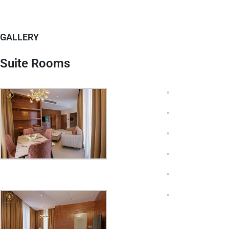
GALLERY
Suite Rooms