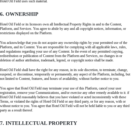
Hotel Oil Field uses such material.
6. OWNERSHIP
Hotel Oil Field or its licensors own all Intellectual Property Rights in and to the Content,
Platform, and Services. You agree to abide by any and all copyright notices, information, or
restrictions displayed on the Platform.
You acknowledge that you do not acquire any ownership rights by your permitted use of the
Platform, and its Content. You are responsible for complying with all applicable laws, rules,
and regulations regarding your use of any Content. In the event of any permitted copying,
redistribution or publication of Content from the Platform and Services, no changes in or
deletion of author attribution, trademark, legend, or copyright notice shall be made.
Hotel Oil Field shall have the right for any reason, in its sole discretion, to terminate, change,
suspend, or discontinue, temporarily or permanently, any aspect of the Platform, including, but
not limited to Content, features, and hours of availability, without further notice to you.
You agree that Hotel Oil Field may terminate your use of this Platform, cancel your user
registration, remove your Communications, and/or exercise any other remedy available to it. if
Hotel Oil Field reasonably believes that you have violated or acted inconsistently with these
Terms, or violated the rights of Hotel Oil Field or any third party, or for any reason, with or
without notice to you. You agree that Hotel Oil Field will not be held liable to you or any third
party as a result thereof.
7. INTELLECTUAL PROPERTY