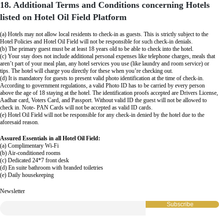
18. Additional Terms and Conditions concerning Hotels
listed on Hotel Oil Field Platform
(a) Hotels may not allow local residents to check-in as guests. This is strictly subject to the
Hotel Policies and Hotel Oil Field will not be responsible for such check-in denials.
(b) The primary guest must be at least 18 years old to be able to check into the hotel.
(c) Your stay does not include additional personal expenses like telephone charges, meals that
aren’t part of your meal plan, any hotel services you use (like laundry and room service) or
tips. The hotel will charge you directly for these when you’re checking out.
(d) It is mandatory for guests to present valid photo identification at the time of check-in.
According to government regulations, a valid Photo ID has to be carried by every person
above the age of 18 staying at the hotel. The identification proofs accepted are Drivers License,
Aadhar card, Voters Card, and Passport. Without valid ID the guest will not be allowed to
check in. Note- PAN Cards will not be accepted as valid ID cards.
(e) Hotel Oil Field will not be responsible for any check-in denied by the hotel due to the
aforesaid reason.
Assured Essentials in all Hotel Oil Field:
(a) Complimentary Wi-Fi
(b) Air-conditioned rooms
(c) Dedicated 24*7 front desk
(d) En suite bathroom with branded toiletries
(e) Daily housekeeping
Newsletter