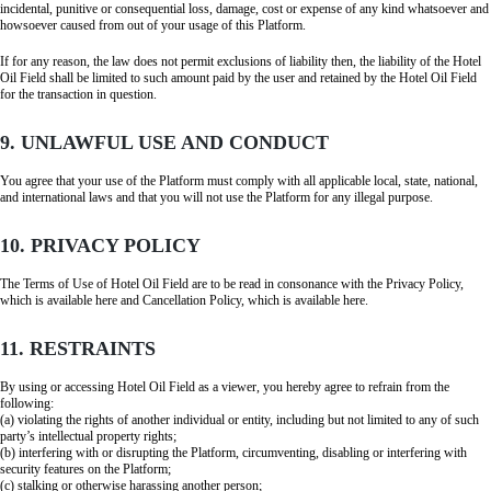
incidental, punitive or consequential loss, damage, cost or expense of any kind whatsoever and
howsoever caused from out of your usage of this Platform.
If for any reason, the law does not permit exclusions of liability then, the liability of the Hotel
Oil Field shall be limited to such amount paid by the user and retained by the Hotel Oil Field
for the transaction in question.
9. UNLAWFUL USE AND CONDUCT
You agree that your use of the Platform must comply with all applicable local, state, national,
and international laws and that you will not use the Platform for any illegal purpose.
10. PRIVACY POLICY
The Terms of Use of Hotel Oil Field are to be read in consonance with the Privacy Policy,
which is available here and Cancellation Policy, which is available here.
11. RESTRAINTS
By using or accessing Hotel Oil Field as a viewer, you hereby agree to refrain from the
following:
(a) violating the rights of another individual or entity, including but not limited to any of such
party’s intellectual property rights;
(b) interfering with or disrupting the Platform, circumventing, disabling or interfering with
security features on the Platform;
(c) stalking or otherwise harassing another person;