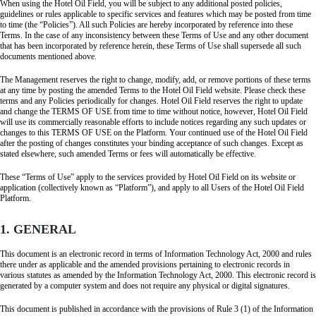
When using the Hotel Oil Field, you will be subject to any additional posted policies,
guidelines or rules applicable to specific services and features which may be posted from time
to time (the “Policies”). All such Policies are hereby incorporated by reference into these
Terms. In the case of any inconsistency between these Terms of Use and any other document
that has been incorporated by reference herein, these Terms of Use shall supersede all such
documents mentioned above.
The Management reserves the right to change, modify, add, or remove portions of these terms
at any time by posting the amended Terms to the Hotel Oil Field website. Please check these
terms and any Policies periodically for changes. Hotel Oil Field reserves the right to update
and change the TERMS OF USE from time to time without notice, however, Hotel Oil Field
will use its commercially reasonable efforts to include notices regarding any such updates or
changes to this TERMS OF USE on the Platform. Your continued use of the Hotel Oil Field
after the posting of changes constitutes your binding acceptance of such changes. Except as
stated elsewhere, such amended Terms or fees will automatically be effective.
These “Terms of Use” apply to the services provided by Hotel Oil Field on its website or
application (collectively known as “Platform”), and apply to all Users of the Hotel Oil Field
Platform.
1. GENERAL
This document is an electronic record in terms of Information Technology Act, 2000 and rules
there under as applicable and the amended provisions pertaining to electronic records in
various statutes as amended by the Information Technology Act, 2000. This electronic record is
generated by a computer system and does not require any physical or digital signatures.
This document is published in accordance with the provisions of Rule 3 (1) of the Information