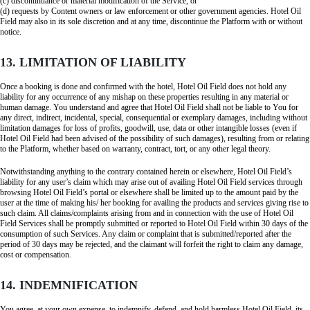
(c) discontinuance or material modification of the Service, or
(d) requests by Content owners or law enforcement or other government agencies. Hotel Oil
Field may also in its sole discretion and at any time, discontinue the Platform with or without
notice.
13. LIMITATION OF LIABILITY
Once a booking is done and confirmed with the hotel, Hotel Oil Field does not hold any
liability for any occurrence of any mishap on these properties resulting in any material or
human damage. You understand and agree that Hotel Oil Field shall not be liable to You for
any direct, indirect, incidental, special, consequential or exemplary damages, including without
limitation damages for loss of profits, goodwill, use, data or other intangible losses (even if
Hotel Oil Field had been advised of the possibility of such damages), resulting from or relating
to the Platform, whether based on warranty, contract, tort, or any other legal theory.
Notwithstanding anything to the contrary contained herein or elsewhere, Hotel Oil Field’s
liability for any user’s claim which may arise out of availing Hotel Oil Field services through
browsing Hotel Oil Field’s portal or elsewhere shall be limited up to the amount paid by the
user at the time of making his/ her booking for availing the products and services giving rise to
such claim. All claims/complaints arising from and in connection with the use of Hotel Oil
Field Services shall be promptly submitted or reported to Hotel Oil Field within 30 days of the
consumption of such Services. Any claim or complaint that is submitted/reported after the
period of 30 days may be rejected, and the claimant will forfeit the right to claim any damage,
cost or compensation.
14. INDEMNIFICATION
You agree, at your own expense, to indemnify, defend, and hold harmless Hotel Oil Field, its