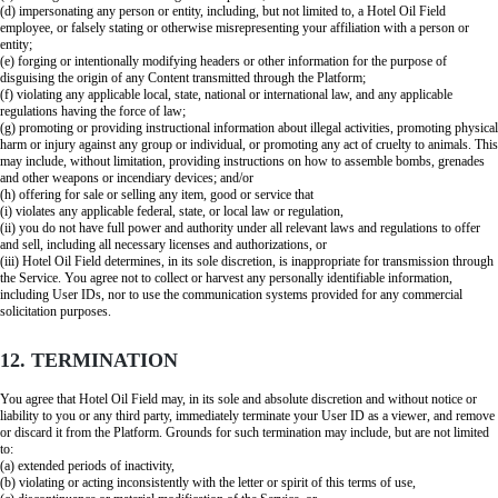
(d) impersonating any person or entity, including, but not limited to, a Hotel Oil Field
employee, or falsely stating or otherwise misrepresenting your affiliation with a person or
entity;
(e) forging or intentionally modifying headers or other information for the purpose of
disguising the origin of any Content transmitted through the Platform;
(f) violating any applicable local, state, national or international law, and any applicable
regulations having the force of law;
(g) promoting or providing instructional information about illegal activities, promoting physical
harm or injury against any group or individual, or promoting any act of cruelty to animals. This
may include, without limitation, providing instructions on how to assemble bombs, grenades
and other weapons or incendiary devices; and/or
(h) offering for sale or selling any item, good or service that
(i) violates any applicable federal, state, or local law or regulation,
(ii) you do not have full power and authority under all relevant laws and regulations to offer
and sell, including all necessary licenses and authorizations, or
(iii) Hotel Oil Field determines, in its sole discretion, is inappropriate for transmission through
the Service. You agree not to collect or harvest any personally identifiable information,
including User IDs, nor to use the communication systems provided for any commercial
solicitation purposes.
12. TERMINATION
You agree that Hotel Oil Field may, in its sole and absolute discretion and without notice or
liability to you or any third party, immediately terminate your User ID as a viewer, and remove
or discard it from the Platform. Grounds for such termination may include, but are not limited
to:
(a) extended periods of inactivity,
(b) violating or acting inconsistently with the letter or spirit of this terms of use,