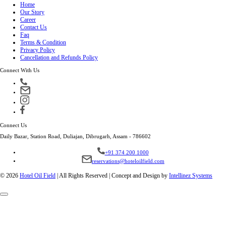
Home
Our Story
Career
Contact Us
Faq
Terms & Condition
Privacy Policy
Cancellation and Refunds Policy
Connect With Us
Connect Us
Daily Bazar, Station Road, Duliajan, Dibrugarh, Assam - 786602
+91 374 200 1000
reservations@hoteloilfield.com
© 2026
Hotel Oil Field
|
All Rights Reserved | Concept and Design by
Intellinez Systems