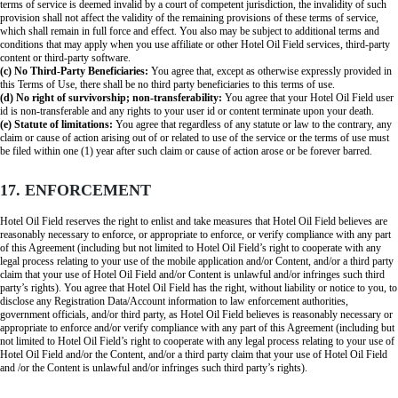
terms of service is deemed invalid by a court of competent jurisdiction, the invalidity of such
provision shall not affect the validity of the remaining provisions of these terms of service,
which shall remain in full force and effect. You also may be subject to additional terms and
conditions that may apply when you use affiliate or other Hotel Oil Field services, third-party
content or third-party software.
(c) No Third-Party Beneficiaries:
You agree that, except as otherwise expressly provided in
this Terms of Use, there shall be no third party beneficiaries to this terms of use.
(d) No right of survivorship; non-transferability:
You agree that your Hotel Oil Field user
id is non-transferable and any rights to your user id or content terminate upon your death.
(e) Statute of limitations:
You agree that regardless of any statute or law to the contrary, any
claim or cause of action arising out of or related to use of the service or the terms of use must
be filed within one (1) year after such claim or cause of action arose or be forever barred.
17. ENFORCEMENT
Hotel Oil Field reserves the right to enlist and take measures that Hotel Oil Field believes are
reasonably necessary to enforce, or appropriate to enforce, or verify compliance with any part
of this Agreement (including but not limited to Hotel Oil Field’s right to cooperate with any
legal process relating to your use of the mobile application and/or Content, and/or a third party
claim that your use of Hotel Oil Field and/or Content is unlawful and/or infringes such third
party’s rights). You agree that Hotel Oil Field has the right, without liability or notice to you, to
disclose any Registration Data/Account information to law enforcement authorities,
government officials, and/or third party, as Hotel Oil Field believes is reasonably necessary or
appropriate to enforce and/or verify compliance with any part of this Agreement (including but
not limited to Hotel Oil Field’s right to cooperate with any legal process relating to your use of
Hotel Oil Field and/or the Content, and/or a third party claim that your use of Hotel Oil Field
and /or the Content is unlawful and/or infringes such third party’s rights).