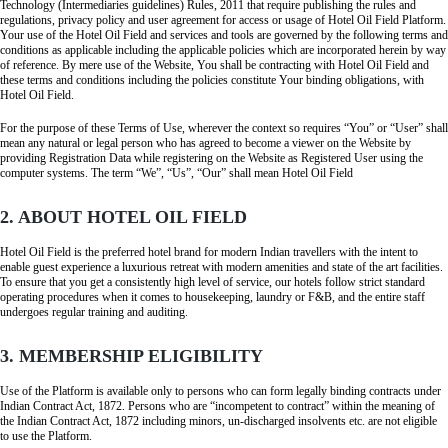
Technology (Intermediaries guidelines) Rules, 2011 that require publishing the rules and
regulations, privacy policy and user agreement for access or usage of Hotel Oil Field Platform.
Your use of the Hotel Oil Field and services and tools are governed by the following terms and
conditions as applicable including the applicable policies which are incorporated herein by way
of reference. By mere use of the Website, You shall be contracting with Hotel Oil Field and
these terms and conditions including the policies constitute Your binding obligations, with
Hotel Oil Field.
For the purpose of these Terms of Use, wherever the context so requires “You” or “User” shall
mean any natural or legal person who has agreed to become a viewer on the Website by
providing Registration Data while registering on the Website as Registered User using the
computer systems. The term “We”, “Us”, “Our” shall mean Hotel Oil Field
2. ABOUT HOTEL OIL FIELD
Hotel Oil Field is the preferred hotel brand for modern Indian travellers with the intent to
enable guest experience a luxurious retreat with modern amenities and state of the art facilities.
To ensure that you get a consistently high level of service, our hotels follow strict standard
operating procedures when it comes to housekeeping, laundry or F&B, and the entire staff
undergoes regular training and auditing.
3. MEMBERSHIP ELIGIBILITY
Use of the Platform is available only to persons who can form legally binding contracts under
Indian Contract Act, 1872. Persons who are “incompetent to contract” within the meaning of
the Indian Contract Act, 1872 including minors, un-discharged insolvents etc. are not eligible
to use the Platform.