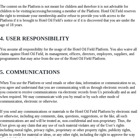
The content on the Platform is not meant for children and therefore it is not advisable for
children to be visiting/accessing/becoming a member of the Platform. Hotel Oil Field reserves
the right to terminate your membership and/or refuse to provide you with access to the
Platform if it is brought to Hotel Oil Field’s notice or if it is discovered that you are under the
age of 18 years.
4. USER RESPONSIBILITY
You assume all responsibility for the usage of the Hotel Oil Field Platform. You also waive all
claims against Hotel Oil Field, its management, officers, directors, employees, suppliers, and
programmers that may arise from the use of the Hotel Oil Field Platform.
5. COMMUNICATIONS
When You use the Platform or send emails or other data, information or communication to us,
you agree and understand that you are communicating with us through electronic records and
you consent to receive communications via electronic records from Us periodically and as and
when required. We may communicate with you by email or by such other mode of
communication, electronic or otherwise.
If you send any communications or materials to the Hotel Oil Field Platform by electronic mail
or otherwise, including any comments, data, questions, suggestions, or the like, all such
communications are and will be treated as, non-confidential and non-proprietary. Thus, the
User gives up any claim that any use of such material violates any of the User’s rights
including moral rights, privacy rights, proprietary or other property rights, publicity rights,
rights to credit for material or ideas, or any other right, including the right to approve the way