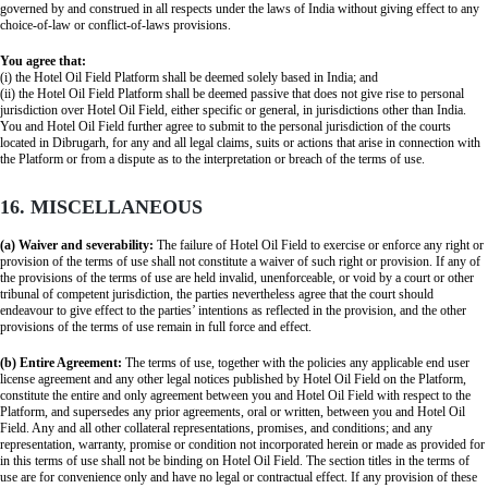
governed by and construed in all respects under the laws of India without giving effect to any
choice-of-law or conflict-of-laws provisions.
You agree that:
(i) the Hotel Oil Field Platform shall be deemed solely based in India; and
(ii) the Hotel Oil Field Platform shall be deemed passive that does not give rise to personal
jurisdiction over Hotel Oil Field, either specific or general, in jurisdictions other than India.
You and Hotel Oil Field further agree to submit to the personal jurisdiction of the courts
located in Dibrugarh, for any and all legal claims, suits or actions that arise in connection with
the Platform or from a dispute as to the interpretation or breach of the terms of use.
16. MISCELLANEOUS
(a) Waiver and severability:
The failure of Hotel Oil Field to exercise or enforce any right or
provision of the terms of use shall not constitute a waiver of such right or provision. If any of
the provisions of the terms of use are held invalid, unenforceable, or void by a court or other
tribunal of competent jurisdiction, the parties nevertheless agree that the court should
endeavour to give effect to the parties’ intentions as reflected in the provision, and the other
provisions of the terms of use remain in full force and effect.
(b) Entire Agreement:
The terms of use, together with the policies any applicable end user
license agreement and any other legal notices published by Hotel Oil Field on the Platform,
constitute the entire and only agreement between you and Hotel Oil Field with respect to the
Platform, and supersedes any prior agreements, oral or written, between you and Hotel Oil
Field. Any and all other collateral representations, promises, and conditions; and any
representation, warranty, promise or condition not incorporated herein or made as provided for
in this terms of use shall not be binding on Hotel Oil Field. The section titles in the terms of
use are for convenience only and have no legal or contractual effect. If any provision of these