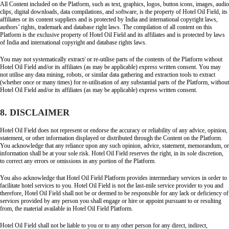
All Content included on the Platform, such as text, graphics, logos, button icons, images, audio
clips, digital downloads, data compilations, and software, is the property of Hotel Oil Field, its
affiliates or its content suppliers and is protected by India and international copyright laws,
authors’ rights, trademark and database right laws. The compilation of all content on this
Platform is the exclusive property of Hotel Oil Field and its affiliates and is protected by laws
of India and international copyright and database rights laws.
You may not systematically extract/ or re-utilise parts of the contents of the Platform without
Hotel Oil Field and/or its affiliates (as may be applicable) express written consent. You may
not utilise any data mining, robots, or similar data gathering and extraction tools to extract
(whether once or many times) for re-utilisation of any substantial parts of the Platform, without
Hotel Oil Field and/or its affiliates (as may be applicable) express written consent.
8. DISCLAIMER
Hotel Oil Field does not represent or endorse the accuracy or reliability of any advice, opinion,
statement, or other information displayed or distributed through the Content on the Platform.
You acknowledge that any reliance upon any such opinion, advice, statement, memorandum, or
information shall be at your sole risk. Hotel Oil Field reserves the right, in its sole discretion,
to correct any errors or omissions in any portion of the Platform.
You also acknowledge that Hotel Oil Field Platform provides intermediary services in order to
facilitate hotel services to you. Hotel Oil Field is not the last-mile service provider to you and
therefore, Hotel Oil Field shall not be or deemed to be responsible for any lack or deficiency of
services provided by any person you shall engage or hire or appoint pursuant to or resulting
from, the material available in Hotel Oil Field Platform.
Hotel Oil Field shall not be liable to you or to any other person for any direct, indirect,