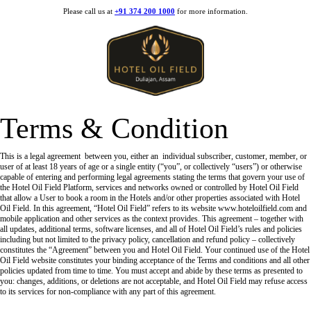
Please call us at
+91 374 200 1000
for more information.
Terms & Condition
This is a legal agreement between you, either an individual subscriber, customer, member, or
user of at least 18 years of age or a single entity (“you”, or collectively “users”) or otherwise
capable of entering and performing legal agreements stating the terms that govern your use of
the Hotel Oil Field Platform, services and networks owned or controlled by Hotel Oil Field
that allow a User to book a room in the Hotels and/or other properties associated with Hotel
Oil Field. In this agreement, “Hotel Oil Field” refers to its website www.hoteloilfield.com and
mobile application and other services as the context provides. This agreement – together with
all updates, additional terms, software licenses, and all of Hotel Oil Field’s rules and policies
including but not limited to the privacy policy, cancellation and refund policy – collectively
constitutes the “Agreement” between you and Hotel Oil Field. Your continued use of the Hotel
Oil Field website constitutes your binding acceptance of the Terms and conditions and all other
policies updated from time to time. You must accept and abide by these terms as presented to
you: changes, additions, or deletions are not acceptable, and Hotel Oil Field may refuse access
to its services for non-compliance with any part of this agreement.