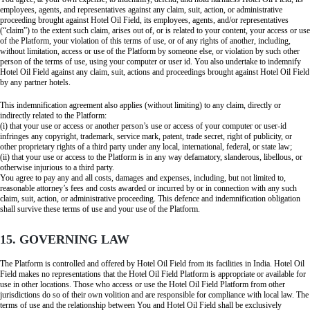
employees, agents, and representatives against any claim, suit, action, or administrative
proceeding brought against Hotel Oil Field, its employees, agents, and/or representatives
(“claim”) to the extent such claim, arises out of, or is related to your content, your access or use
of the Platform, your violation of this terms of use, or of any rights of another, including,
without limitation, access or use of the Platform by someone else, or violation by such other
person of the terms of use, using your computer or user id. You also undertake to indemnify
Hotel Oil Field against any claim, suit, actions and proceedings brought against Hotel Oil Field
by any partner hotels.
This indemnification agreement also applies (without limiting) to any claim, directly or
indirectly related to the Platform:
(i) that your use or access or another person’s use or access of your computer or user-id
infringes any copyright, trademark, service mark, patent, trade secret, right of publicity, or
other proprietary rights of a third party under any local, international, federal, or state law;
(ii) that your use or access to the Platform is in any way defamatory, slanderous, libellous, or
otherwise injurious to a third party.
You agree to pay any and all costs, damages and expenses, including, but not limited to,
reasonable attorney’s fees and costs awarded or incurred by or in connection with any such
claim, suit, action, or administrative proceeding. This defence and indemnification obligation
shall survive these terms of use and your use of the Platform.
15. GOVERNING LAW
The Platform is controlled and offered by Hotel Oil Field from its facilities in India. Hotel Oil
Field makes no representations that the Hotel Oil Field Platform is appropriate or available for
use in other locations. Those who access or use the Hotel Oil Field Platform from other
jurisdictions do so of their own volition and are responsible for compliance with local law. The
terms of use and the relationship between You and Hotel Oil Field shall be exclusively