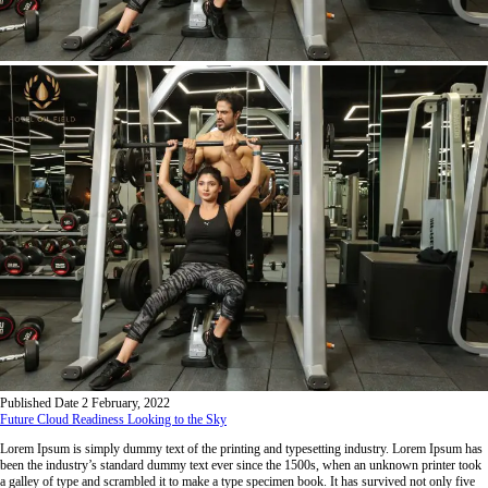
Published Date
2 February, 2022
Future Cloud Readiness Looking to the Sky
Lorem Ipsum is simply dummy text of the printing and typesetting industry. Lorem Ipsum has
been the industry’s standard dummy text ever since the 1500s, when an unknown printer took
a galley of type and scrambled it to make a type specimen book. It has survived not only five