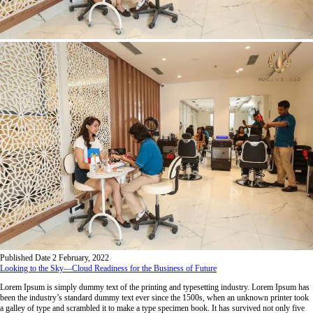
Published Date
2 February, 2022
Looking to the Sky—Cloud Readiness for the Business of Future
Lorem Ipsum is simply dummy text of the printing and typesetting industry. Lorem Ipsum has
been the industry’s standard dummy text ever since the 1500s, when an unknown printer took
a galley of type and scrambled it to make a type specimen book. It has survived not only five