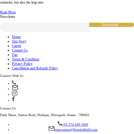
centuries, but also the leap into
Read More
Newsletter
Home
Our Story
Career
Contact Us
Faq
Terms & Condition
Privacy Policy
Cancellation and Refunds Policy
Connect With Us
Connect Us
Daily Bazar, Station Road, Duliajan, Dibrugarh, Assam - 786602
+91 374 200 1000
reservations@hoteloilfield.com