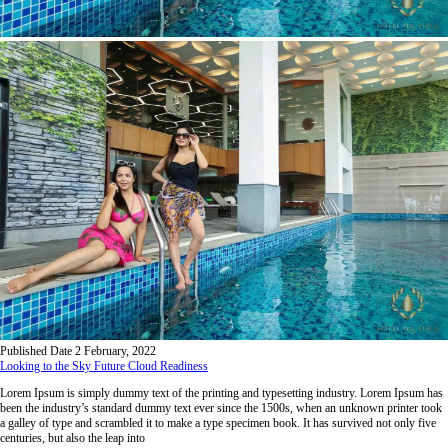
Published Date
2 February, 2022
Looking to the Sky Future Cloud Readiness
Lorem Ipsum is simply dummy text of the printing and typesetting industry. Lorem Ipsum has
been the industry’s standard dummy text ever since the 1500s, when an unknown printer took
a galley of type and scrambled it to make a type specimen book. It has survived not only five
centuries, but also the leap into