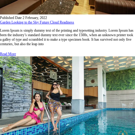
Published Date
2 February, 2022
Garden Looking to the Sky Future Cloud Readiness
Lorem Ipsum is simply dummy text of the printing and typesetting industry. Lorem Ipsum has
been the industry’s standard dummy text ever since the 1500s, when an unknown printer took
a galley of type and scrambled it to make a type specimen book. It has survived not only five
centuries, but also the leap into
Read More