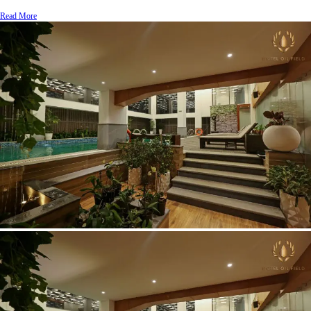
Read More