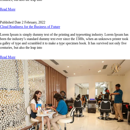
Read More
Published Date
2 February, 2022
Cloud Readiness for the Business of Future
Lorem Ipsum is simply dummy text of the printing and typesetting industry. Lorem Ipsum has
been the industry’s standard dummy text ever since the 1500s, when an unknown printer took
a galley of type and scrambled it to make a type specimen book. It has survived not only five
centuries, but also the leap into
Read More