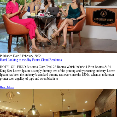
Published Date
2 February, 2022
Hotel Looking to the Sky Future Cloud Readiness
HOTEL OIL FIELD Business Class Total 28 Rooms Which Include 4 Twin Rooms & 24
King Size Lorem Ipsum is simply dummy text of the printing and typesetting industry. Lorem
Ipsum has been the industry’s standard dummy text ever since the 1500s, when an unknown
printer took a galley of type and scrambled it to
Read More