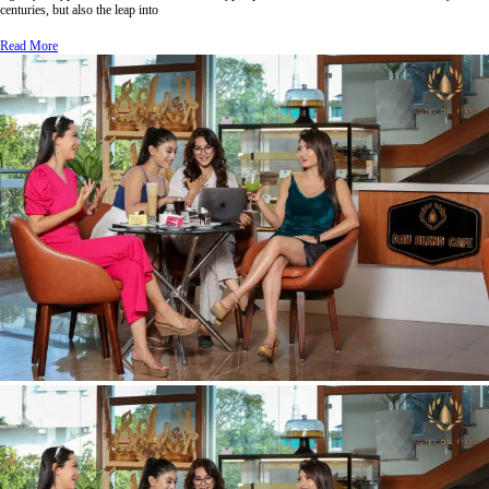
centuries, but also the leap into
Read More