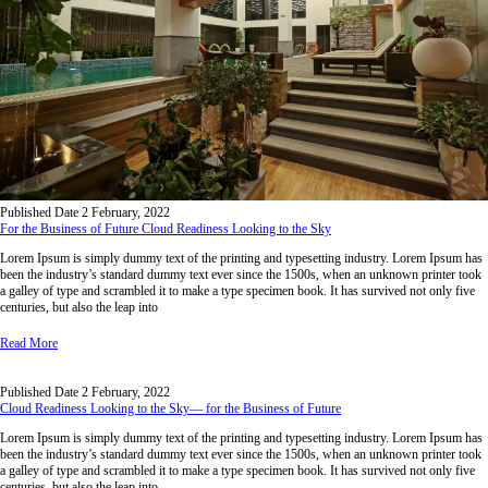
Published Date
2 February, 2022
For the Business of Future Cloud Readiness Looking to the Sky
Lorem Ipsum is simply dummy text of the printing and typesetting industry. Lorem Ipsum has
been the industry’s standard dummy text ever since the 1500s, when an unknown printer took
a galley of type and scrambled it to make a type specimen book. It has survived not only five
centuries, but also the leap into
Read More
Published Date
2 February, 2022
Cloud Readiness Looking to the Sky— for the Business of Future
Lorem Ipsum is simply dummy text of the printing and typesetting industry. Lorem Ipsum has
been the industry’s standard dummy text ever since the 1500s, when an unknown printer took
a galley of type and scrambled it to make a type specimen book. It has survived not only five
centuries, but also the leap into