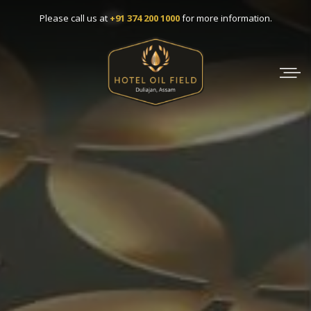
Skip
Please call us at
+91 374 200 1000
for more information.
to
content