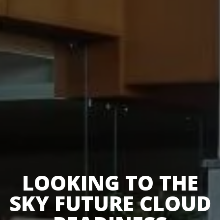
LOOKING TO THE
SKY FUTURE CLOUD