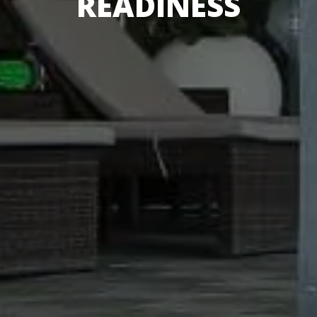
READINESS