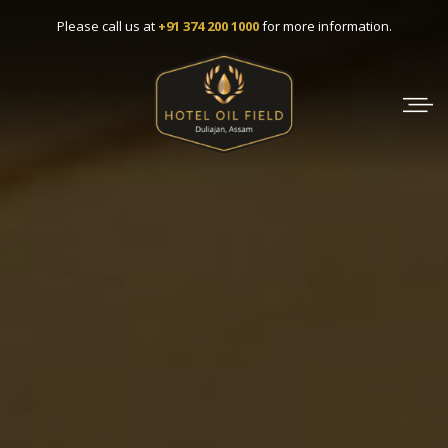
Please call us at
+91 374 200 1000
for more information.