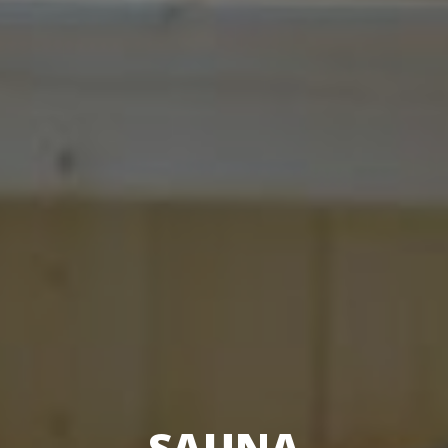
SAUNA