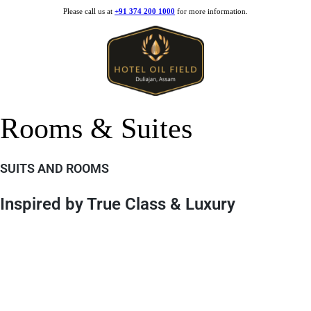
Please call us at
+91 374 200 1000
for more information.
Rooms & Suites
SUITS AND ROOMS
Inspired by True Class & Luxury