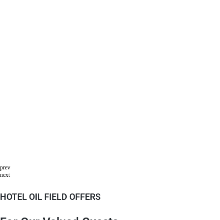
prev
next
HOTEL OIL FIELD OFFERS