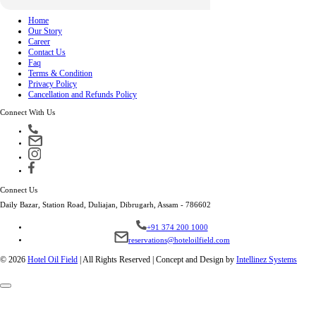
Home
Our Story
Career
Contact Us
Faq
Terms & Condition
Privacy Policy
Cancellation and Refunds Policy
Connect With Us
Connect Us
Daily Bazar, Station Road, Duliajan, Dibrugarh, Assam - 786602
+91 374 200 1000
reservations@hoteloilfield.com
© 2026
Hotel Oil Field
|
All Rights Reserved | Concept and Design by
Intellinez Systems