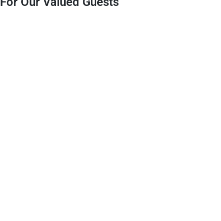
For Our Valued Guests