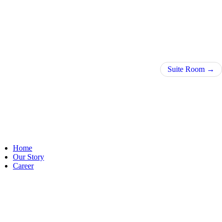
Suite Room
Home
Our Story
Career