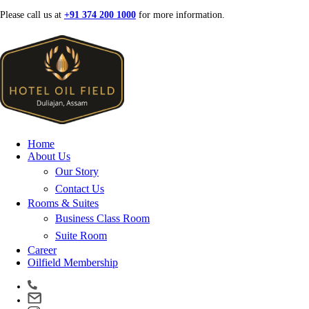
Skip
Please call us at
+91 374 200 1000
for more information.
to
content
Home
About Us
Our Story
Contact Us
Rooms & Suites
Business Class Room
Suite Room
Career
Oilfield Membership