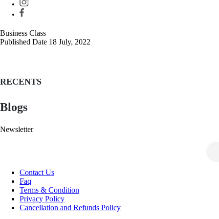
Business Class
Published Date
18 July, 2022
Post
navigation
RECENTS
Blogs
Newsletter
Contact Us
Faq
Terms & Condition
Privacy Policy
Cancellation and Refunds Policy