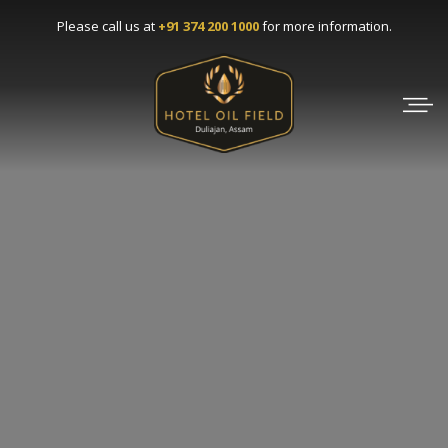
Please call us at
+91 374 200 1000
for more information.