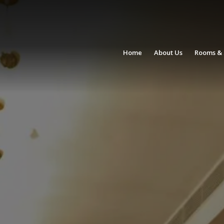
Home
About Us
Rooms & 