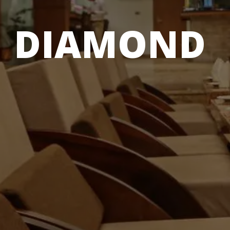
DIAMOND