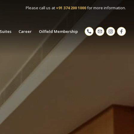
Please call us at
+91 374 200 1000
for more information.
Suites
Career
Oilfield Membership