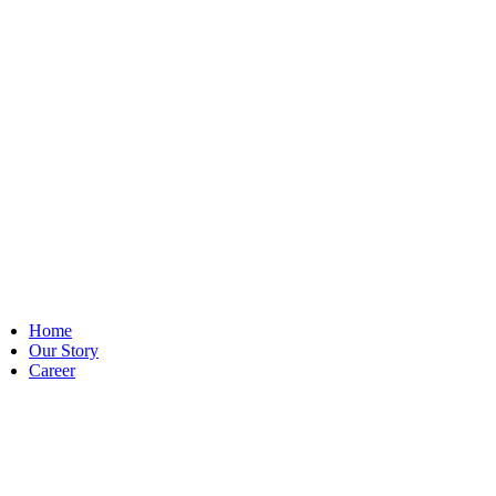
Home
Our Story
Career