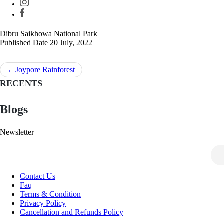
Dibru Saikhowa National Park
Published Date
20 July, 2022
Post
Joypore Rainforest
navigation
RECENTS
Blogs
Newsletter
Contact Us
Faq
Terms & Condition
Privacy Policy
Cancellation and Refunds Policy