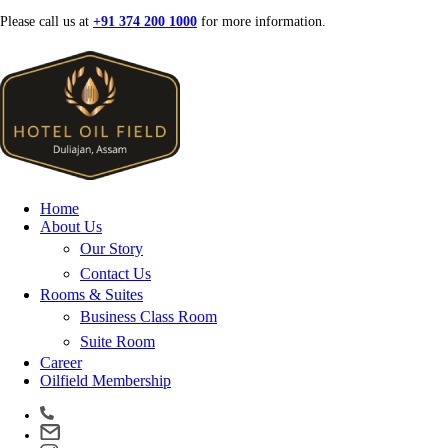
Skip
Please call us at
+91 374 200 1000
for more information.
to
content
Home
About Us
Our Story
Contact Us
Rooms & Suites
Business Class Room
Suite Room
Career
Oilfield Membership