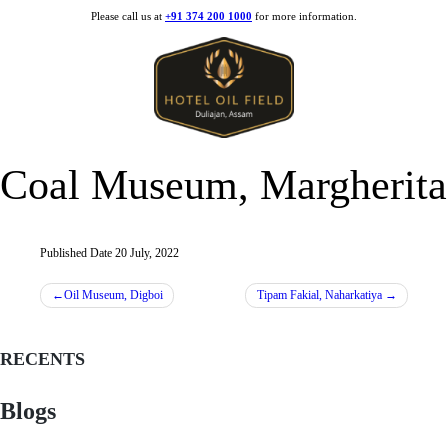
Skip
Please call us at
+91 374 200 1000
for more information.
to
content
Coal Museum, Margherita
Published Date
20 July, 2022
Post
Oil Museum, Digboi
Tipam Fakial, Naharkatiya
navigation
RECENTS
Blogs