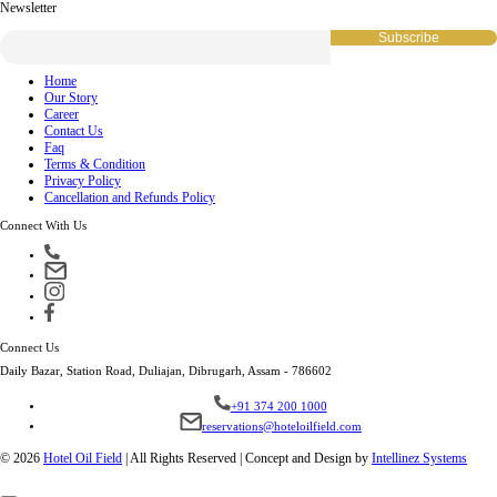
Newsletter
Home
Our Story
Career
Contact Us
Faq
Terms & Condition
Privacy Policy
Cancellation and Refunds Policy
Connect With Us
Connect Us
Daily Bazar, Station Road, Duliajan, Dibrugarh, Assam - 786602
+91 374 200 1000
reservations@hoteloilfield.com
© 2026
Hotel Oil Field
|
All Rights Reserved | Concept and Design by
Intellinez Systems