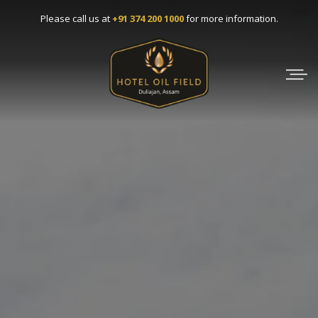
Skip
Please call us at
+91 374 200 1000
for more information.
to
content