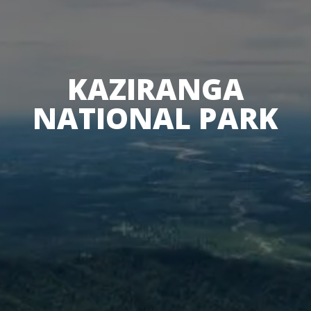
KAZIRANGA
NATIONAL PARK