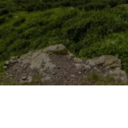
Published Date
10 February, 2022