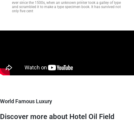
ever since the 1500s, when an unknown printer took a galley of type
and scrambled it to make a type specimen book. It has survived not
only five cent
World Famous Luxury
Discover more about Hotel Oil Field