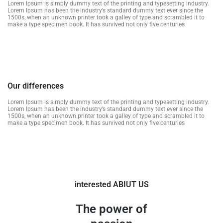
Lorem Ipsum is simply dummy text of the printing and typesetting industry.
Lorem Ipsum has been the industry’s standard dummy text ever since the
1500s, when an unknown printer took a galley of type and scrambled it to
make a type specimen book. It has survived not only five centuries
Our differences
Lorem Ipsum is simply dummy text of the printing and typesetting industry.
Lorem Ipsum has been the industry’s standard dummy text ever since the
1500s, when an unknown printer took a galley of type and scrambled it to
make a type specimen book. It has survived not only five centuries
interested ABIUT US
The power of