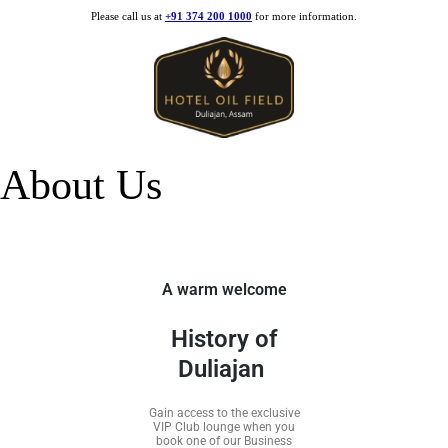
Please call us at
+91 374 200 1000
for more information.
About Us
A warm welcome
History of
Duliajan
Gain access to the exclusive
VIP Club lounge when you
book one of our Business