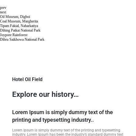
prev
next
Oil Museum, Digboi
Coal Museum, Margherita
Tipam Fakial, Naharkatiya
Dihing Patkai National Park
Joypore Rainforest
Dibru Saikhowa National Park
Hotel Oil Field
Explore our history…
Lorem Ipsum is simply dummy text of the
printing and typesetting industry..
Lorem Ipsum is simply dummy text of the printing and typesetting
industry. Lorem Ipsum has been the industry’s standard dummy text