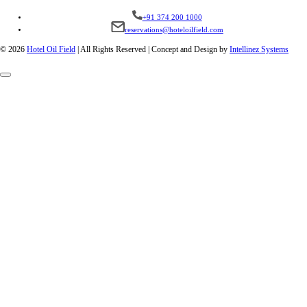
+91 374 200 1000
reservations@hoteloilfield.com
© 2026
Hotel Oil Field
|
All Rights Reserved | Concept and Design by
Intellinez Systems