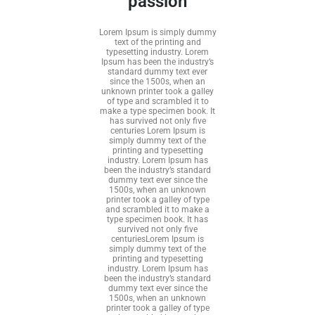
passion
Lorem Ipsum is simply dummy
text of the printing and
typesetting industry. Lorem
Ipsum has been the industry’s
standard dummy text ever
since the 1500s, when an
unknown printer took a galley
of type and scrambled it to
make a type specimen book. It
has survived not only five
centuries Lorem Ipsum is
simply dummy text of the
printing and typesetting
industry. Lorem Ipsum has
been the industry’s standard
dummy text ever since the
1500s, when an unknown
printer took a galley of type
and scrambled it to make a
type specimen book. It has
survived not only five
centuriesLorem Ipsum is
simply dummy text of the
printing and typesetting
industry. Lorem Ipsum has
been the industry’s standard
dummy text ever since the
1500s, when an unknown
printer took a galley of type