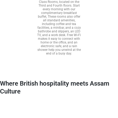
Class Rooms, located on the
Third and Fourth floors. Start
every morning with our
complimentary breakfast
buffet, These rooms also offer
all standard amenities,
including coffee and tea
facilities, a minibar, and a cozy
bathrobe and slippers, an LED
TV, and a work desk. Free Wi-Fi
makes it easy to connect with
home or the office, and an
electronic safe, and a rain
shower help you unwind at the
end of a busy day.
Where British hospitality meets Assam
Culture