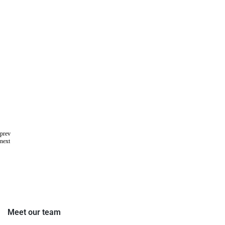
prev
next
Meet our team