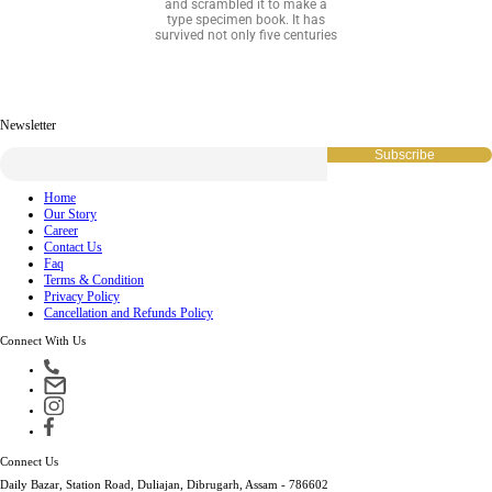
and scrambled it to make a
type specimen book. It has
survived not only five centuries
Newsletter
Home
Our Story
Career
Contact Us
Faq
Terms & Condition
Privacy Policy
Cancellation and Refunds Policy
Connect With Us
Connect Us
Daily Bazar, Station Road, Duliajan, Dibrugarh, Assam - 786602